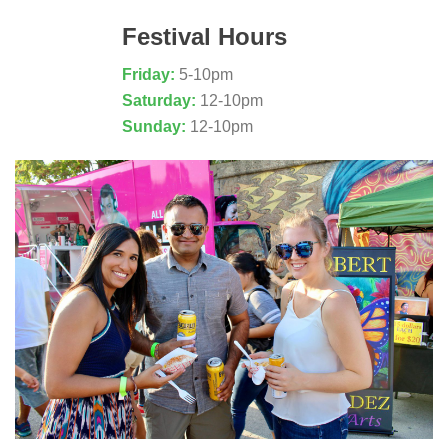
Festival Hours
Friday:
5-10pm
Saturday:
12-10pm
Sunday:
12-10pm