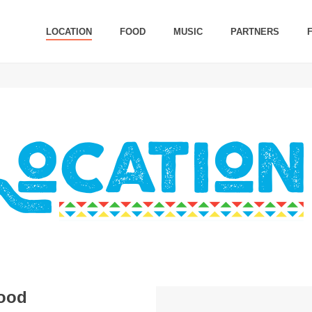
LOCATION
FOOD
MUSIC
PARTNERS
hood