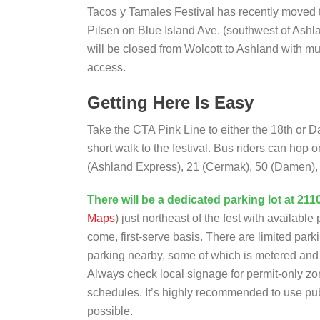
Tacos y Tamales Festival has recently moved
Pilsen on Blue Island Ave. (southwest of Ashl
will be closed from Wolcott to Ashland with mul
access.
Getting Here Is Easy
Take the CTA Pink Line to either the 18th or D
short walk to the festival. Bus riders can hop 
(Ashland Express), 21 (Cermak), 50 (Damen), o
There will be a dedicated parking lot at 211
Maps
) just northeast of the fest with available 
come, first-serve basis. There are limited park
parking nearby, some of which is metered and o
Always check local signage for permit-only zo
schedules. It’s highly recommended to use publi
possible.