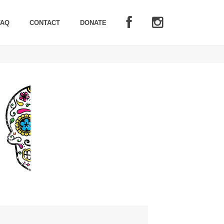
FAQ
CONTACT
DONATE