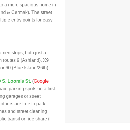
 to a more spacious home in
and & Cermak). The street
tiple entry points for easy
amen stops, both just a
on routes 9 (Ashland), X9
r 60 (Blue Island/26th).
0 S. Loomis St.
(
Google
paid parking spots on a first-
ing garages or street
thers are free to park.
nes and street cleaning
c transit or ride share if