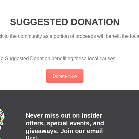
SUGGESTED DONATION
 to the community as a portion of proceeds will benefit the loc
is a Suggested Donation benefiting these local causes.
Donate Now
Never miss out on insider
offers, special events, and
giveaways. Join our email
list!