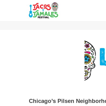
Chicago’s Pilsen Neighbor