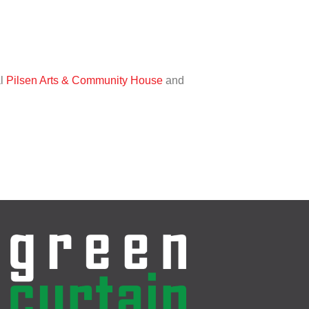
al
Pilsen Arts & Community House
and