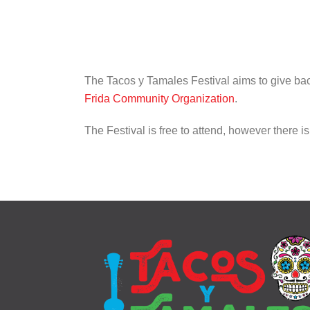
The Tacos y Tamales Festival aims to give back
Frida Community Organization
.
The Festival is free to attend, however there 